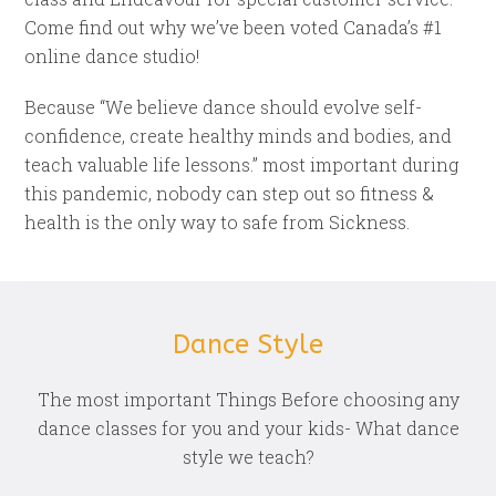
Come find out why we’ve been voted Canada’s #1
online dance studio!
Because “We believe dance should evolve self-
confidence, create healthy minds and bodies, and
teach valuable life lessons.” most important during
this pandemic, nobody can step out so fitness &
health is the only way to safe from Sickness.
Dance Style
The most important Things Before choosing any
dance classes for you and your kids- What dance
style we teach?