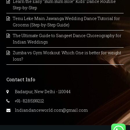
Learn the Easy “Bum Bum Bole” Kids’ Dance Routine
Step-by-Step
Tenu Leke Main Jawanga Wedding Dance Tutorial for
Grooms (Step-by-Step Guide)
The Ultimate Guide to Sangeet Dance Choreography for
Indian Weddings
Zumba vs Gym Workout: Which One is better for weight
loss?
Contact Info
Badarpur, New Delhi - 110044
+91- 8285199212
Indiandanceworld.com@gmail.com