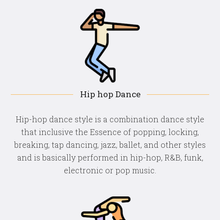
Hip hop Dance
Hip-hop dance style is a combination dance style
that inclusive the Essence of popping, locking,
breaking, tap dancing, jazz, ballet, and other styles
and is basically performed in hip-hop, R&B, funk,
electronic or pop music.