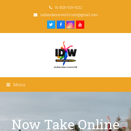
91-828-519-9212
indiandanceworld.com@gmail.com
Twitter
Facebook
Instagram
Youtube
Menu
Now Take Online