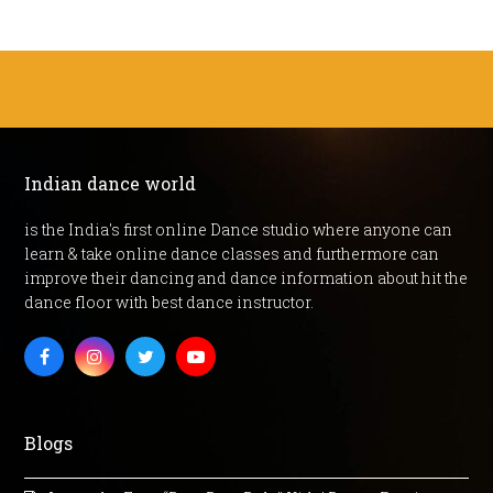
Indian dance world
is the India's first online Dance studio where anyone can
learn & take online dance classes and furthermore can
improve their dancing and dance information about hit the
dance floor with best dance instructor.
Facebook
Instagram
Twitter
Youtube
Blogs