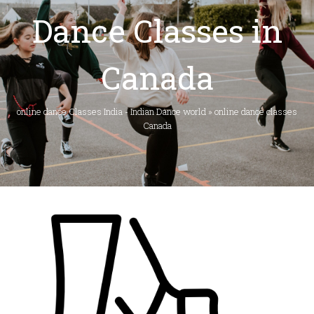
Dance Classes in
Canada
online dance Classes India - Indian Dance world
»
online dance classes
Canada