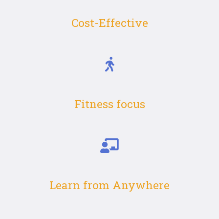
Cost-Effective
Fitness focus
Learn from Anywhere