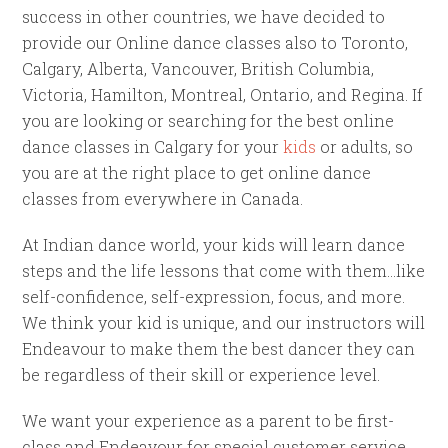
success in other countries, we have decided to
provide our Online dance classes also to Toronto,
Calgary, Alberta, Vancouver, British Columbia,
Victoria, Hamilton, Montreal, Ontario, and Regina. If
you are looking or searching for the best online
dance classes in Calgary for your
kids
or adults, so
you are at the right place to get online dance
classes from everywhere in Canada.
At Indian dance world, your kids will learn dance
steps and the life lessons that come with them…like
self-confidence, self-expression, focus, and more.
We think your kid is unique, and our instructors will
Endeavour to make them the best dancer they can
be regardless of their skill or experience level.
We want your experience as a parent to be first-
class and Endeavour for special customer service.