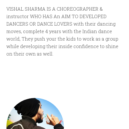
VISHAL SHARMA IS A CHOREOGRAPHER &
instructor WHO HAS An AIM TO DEVELOPED
DANCERS OR DANCE LOVERS with their dancing
moves, complete 4 years with the Indian dance
world, They push your the kids to work as a group
while developing their inside confidence to shine
on their own as well.