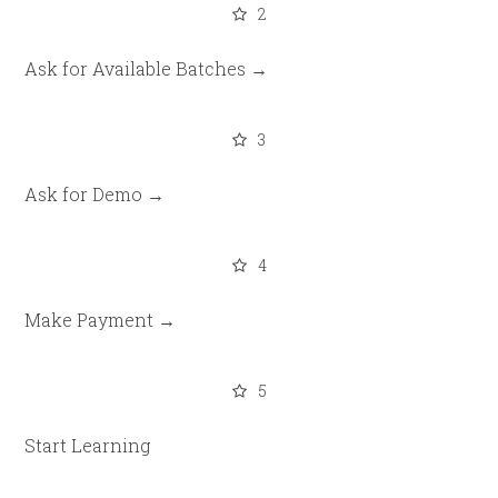
2
Ask for Available Batches →
3
Ask for Demo →
4
Make Payment →
5
Start Learning