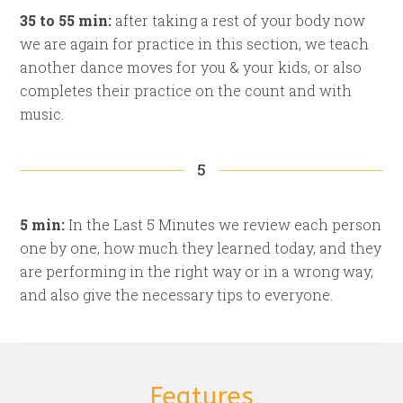
35 to 55 min:
after taking a rest of your body now
we are again for practice in this section, we teach
another dance moves for you & your kids, or also
completes their practice on the count and with
music.
5
5 min:
In the Last 5 Minutes we review each person
one by one, how much they learned today, and they
are performing in the right way or in a wrong way,
and also give the necessary tips to everyone.
Features