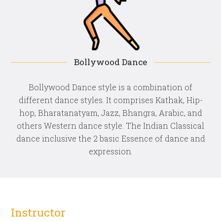
Bollywood Dance
Bollywood Dance style is a combination of
different dance styles. It comprises Kathak, Hip-
hop, Bharatanatyam, Jazz, Bhangra, Arabic, and
others Western dance style. The Indian Classical
dance inclusive the 2 basic Essence of dance and
expression.
Instructor