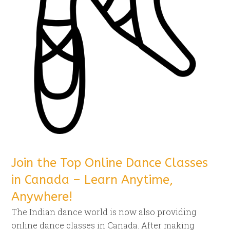
Join the Top Online Dance Classes
in Canada – Learn Anytime,
Anywhere!
The Indian dance world is now also providing
online dance classes in Canada. After making