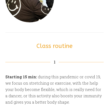
Class routine
1
Starting 15 min:
during this pandemic or covid 19,
we focus on stretching or exercise, with the help
your body become flexible, which is really need for
a dancer, or this activity also boosts your immunity
and gives you a better body shape.