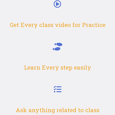
Get Every class video for Practice
Learn Every step easily
Ask anything related to class