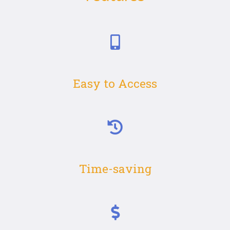
Easy to Access
Time-saving