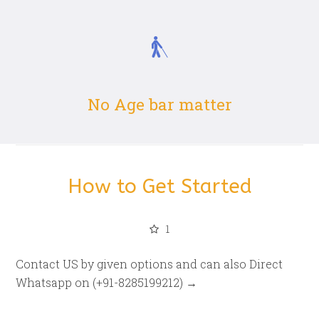
No Age bar matter
How to Get Started
1
Contact US by given options and can also Direct
Whatsapp on (+91-8285199212) →