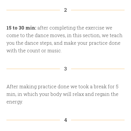
2
15 to 30 min:
after completing the exercise we
come to the dance moves, in this section, we teach
you the dance steps, and make your practice done
with the count or music.
3
After making practice done we took a break for 5
min, in which your body will relax and regain the
energy.
4