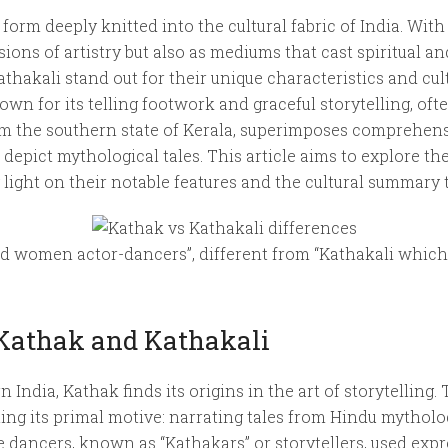
 form deeply knitted into the cultural fabric of India. With
ions of artistry but also as mediums that cast spiritual an
athakali stand out for their unique characteristics and cul
nown for its telling footwork and graceful storytelling, of
rom the southern state of Kerala, superimposes comprehen
depict mythological tales. This article aims to explore t
light on their notable features and the cultural summary 
ed women actor-dancers”, different from “Kathakali which
 Kathak and Kathakali
ndia, Kathak finds its origins in the art of storytelling.
ting its primal motive: narrating tales from Hindu mytholo
 dancers, known as “Kathakars” or storytellers, used exp