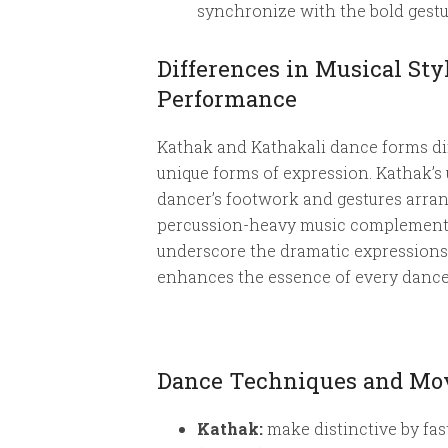
synchronize with the bold gestur
Differences in Musical St
Performance
Kathak and Kathakali dance forms diff
unique forms of expression. Kathak’s 
dancer’s footwork and gestures arrang
percussion-heavy music complements 
underscore the dramatic expressions, 
enhances the essence of every dance f
Dance Techniques and Mov
Kathak:
make distinctive by fa