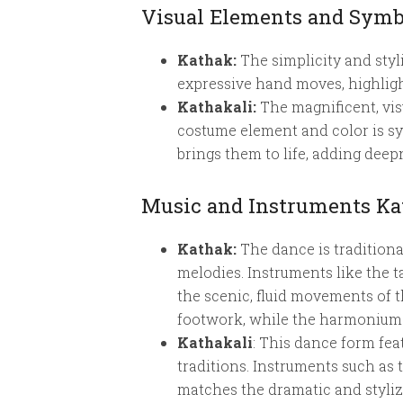
Visual Elements and Symb
Kathak:
The simplicity and styl
expressive hand moves, highlight
Kathakali:
The magnificent, vis
costume element and color is sym
brings them to life, adding deepn
Music and Instruments Kat
Kathak:
The dance is traditiona
melodies. Instruments like the 
the scenic, fluid movements of 
footwork, while the harmonium 
Kathakali
: This dance form fe
traditions. Instruments such as
matches the dramatic and styli