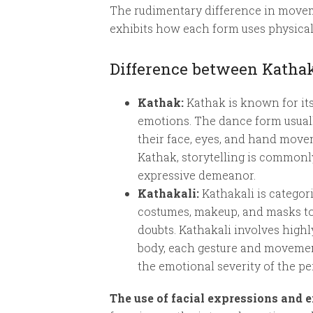
The rudimentary difference in moveme
exhibits how each form uses physical 
Difference between Kathak
Kathak:
Kathak is known for its
emotions. The dance form usuall
their face, eyes, and hand move
Kathak, storytelling is common
expressive demeanor.
Kathakali:
Kathakali is categor
costumes, makeup, and masks to 
doubts. Kathakali involves highl
body, each gesture and movement 
the emotional severity of the p
The use of facial expressions and 