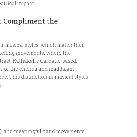
atrical impact.
er Compliment the
ir musical styles, which match their
rytelling movements, where the
rast, Kathakali’s Carnatic-based,
ats of the chenda and maddalam
e. This distinction in musical styles
.
aar), and meaningful hand movements