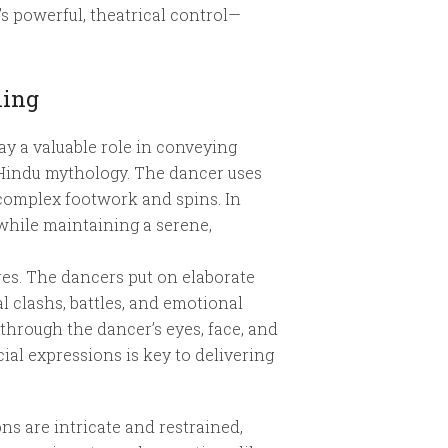
s powerful, theatrical control—
ling
ay a valuable role in conveying
 Hindu mythology. The dancer uses
complex footwork and spins. In
hile maintaining a serene,
res. The dancers put on elaborate
 clashs, battles, and emotional
through the dancer’s eyes, face, and
ial expressions is key to delivering
ns are intricate and restrained,