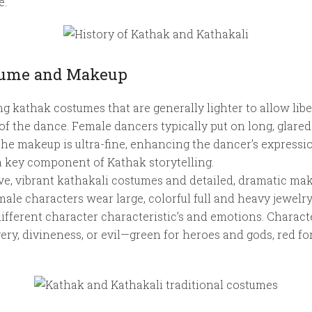
e.
stume and Makeup
ng kathak costumes that are generally lighter to allow lib
f the dance. Female dancers typically put on long, glared
The makeup is ultra-fine, enhancing the dancer’s express
s a key component of Kathak storytelling.
e, vibrant kathakali costumes and detailed, dramatic mak
male characters wear large, colorful full and heavy jewelry
ifferent character characteristic’s and emotions. Characte
very, divineness, or evil—green for heroes and gods, red f