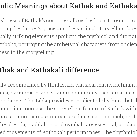
olic Meanings about Kathak and Kathaka
ishness of Kathak’s costumes allow the focus to remain on
ing the dancer’s grace and the spiritual storytelling face
ually striking elements spotlight the mythical and drama
bolic, portraying the archetypal characters from ancient 
ess to the storytelling.
hak and Kathakali difference
lly accompanied by Hindustani classical music, highlight
tabla, harmonium, and sitar are commonly used, creating a
the dancer. The tabla provides complicated rhythms that
and sitar increase the storytelling feature of Kathak wi
atures a more percussion-centered musical approach, prof
 the chenda, maddalam, and cymbals are essential, produc
zed movements of Kathakali performances. The rhythmic b