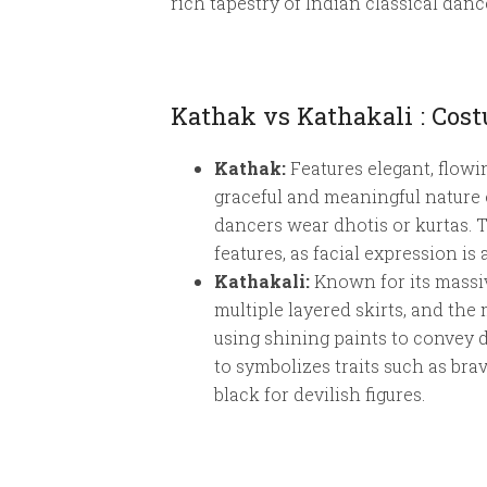
rich tapestry of Indian classical danc
Kathak vs Kathakali : Co
Kathak:
Features elegant, flowi
graceful and meaningful nature o
dancers wear dhotis or kurtas. 
features, as facial expression i
Kathakali:
Known for its massiv
multiple layered skirts, and the 
using shining paints to convey d
to symbolizes traits such as bra
black for devilish figures.