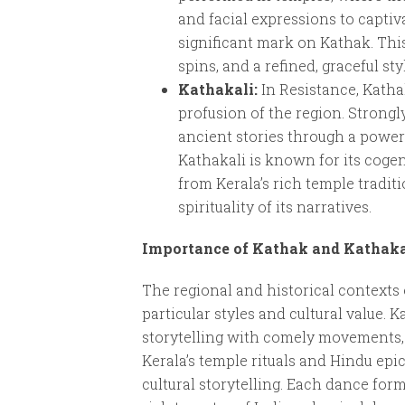
and facial expressions to captiv
significant mark on Kathak. Thi
spins, and a refined, graceful s
Kathakali:
In Resistance, Kathak
profusion of the region. Strong
ancient stories through a power
Kathakali is known for its coge
from Kerala’s rich temple traditi
spirituality of its narratives.
Importance of Kathak and Kathakal
The regional and historical contexts
particular styles and cultural value.
storytelling with comely movements, 
Kerala’s temple rituals and Hindu epi
cultural storytelling. Each dance form