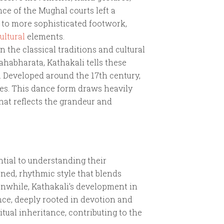
nce of the Mughal courts left a
 to more sophisticated footwork,
ultural
elements.
 the classical traditions and cultural
ahabharata, Kathakali tells these
. Developed around the 17th century,
res. This dance form draws heavily
that reflects the grandeur and
tial to understanding their
rned, rhythmic style that blends
anwhile, Kathakali’s development in
ance, deeply rooted in devotion and
ritual inheritance, contributing to the