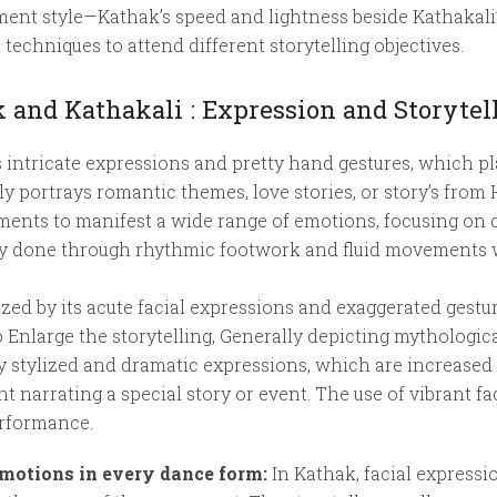
nt style—Kathak’s speed and lightness beside Kathakali’
techniques to attend different storytelling objectives.
 and Kathakali : Expression and Storytel
 intricate expressions and pretty hand gestures, which pl
y portrays romantic themes, love stories, or story’s from
ments to manifest a wide range of emotions, focusing on 
ly done through rhythmic footwork and fluid movements w
ized by its acute facial expressions and exaggerated gestu
Enlarge the storytelling, Generally depicting mythological
y stylized and dramatic expressions, which are increased 
narrating a special story or event. The use of vibrant fac
erformance.
emotions in every dance form:
In Kathak, facial expressio