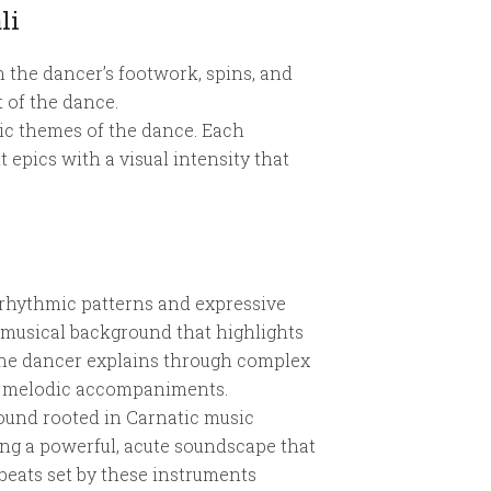
li
 the dancer’s footwork, spins, and
t of the dance.
tic themes of the dance. Each
epics with a visual intensity that
 rhythmic patterns and expressive
 musical background that highlights
 the dancer explains through complex
th melodic accompaniments.
ound rooted in Carnatic music
ing a powerful, acute soundscape that
eats set by these instruments