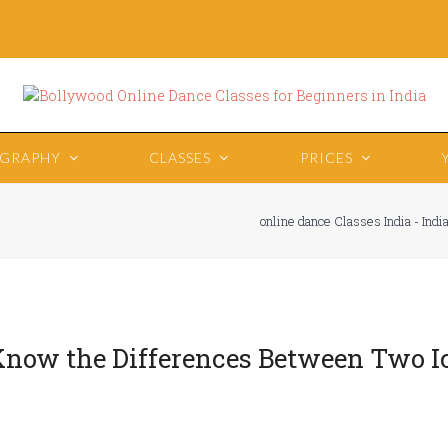
OGRAPHY
CLASSES
PRICES
online dance Classes India - Ind
Know the Differences Between Two I