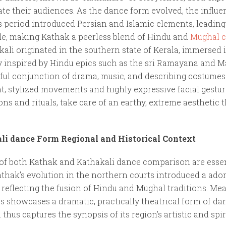
ate their audiences. As the dance form evolved, the influe
s period introduced Persian and Islamic elements, leading
tyle, making Kathak a peerless blend of Hindu and
Mughal c
ali originated in the southern state of Kerala, immersed in
ly inspired by Hindu epics such as the sri Ramayana and M
ful conjunction of drama, music, and describing costumes
nt, stylized movements and highly expressive facial gestu
ons and rituals, take care of an earthy, extreme aesthetic 
i dance Form Regional and Historical Context
 of both Kathak and Kathakali dance comparison are essen
 Kathak’s evolution in the northern courts introduced a ado
reflecting the fusion of Hindu and Mughal traditions. Me
cs showcases a dramatic, practically theatrical form of d
 thus captures the synopsis of its region’s artistic and spi