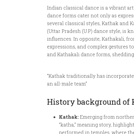
Indian classical dance is a vibrant art
dance forms cater not only as express
several classical styles, Kathak and K
(Uttar Pradesh (U.P) dance style, is k
influences. In opposite, Kathakali, f
expressions, and complex gestures to 
and Kathakali dance forms, shedding 
“Kathak traditionally has incorporat
an all-male team”
History background of
Kathak:
Emerging from northern I
“katha,” meaning story, highligh
performed in temples, where the