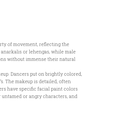
erty of movement, reflecting the
 anarkalis or lehengas, while male
ions without immense their natural
eup. Dancers put on brightly colored,
’s. The makeup is detailed, often
rs have specific facial paint colors
or untamed or angry characters, and