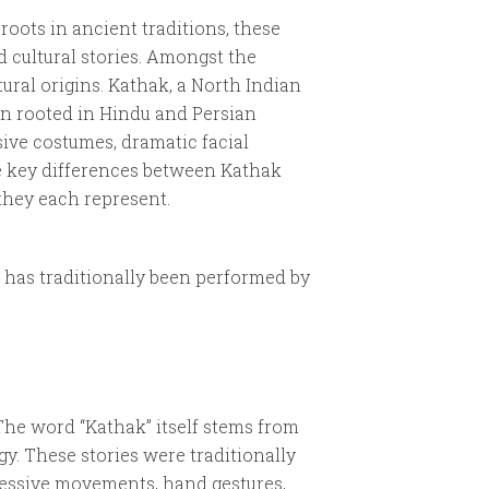
 roots in ancient traditions, these
d cultural stories. Amongst the
tural origins. Kathak, a North Indian
ten rooted in Hindu and Persian
sive costumes, dramatic facial
he key differences between Kathak
they each represent.
 has traditionally been performed by
 The word “Kathak” itself stems from
gy. These stories were traditionally
ressive movements, hand gestures,