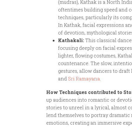
(mudras), Kathak is a North Indi
oftentimes building speed and c
techniques, particularly its com
In Kathak, facial expressions an
of devotion, mythological storie
Kathakali:
This classical dance
focusing deeply on facial expre
lighter, flowing costumes, Katha
countenance. The slow, intentio
gestures, allow dancers to draft
and
Sri Ramayana
.
How Techniques contributed to Sto
up audiences into romantic or devoti
stories to unreel in a lyrical, almos
lend themselves to portray dramatic 
emotions, creating an immersive expe