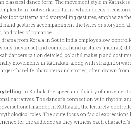
an classical dance form. The movement style in Kathak is 
omplexity in footwork and turns, which needs precision 
plex foot patterns and storytelling gestures, emphasize the
d hand gestures accompaniment the lyrics or storyline, al
s, and tales of romance.
-drama from Kerala in South India employs slow, control
ssions (navarasa) and complex hand gestures (mudras). di
kali dancers put on detailed, colorful makeup and costume
nally movements in Kathakali, along with straightforwar
 larger-than-life characters and stories, often drawn fro
rytelling:
In Kathak, the speed and fluidity of movement
onal narratives. The dancer’s connection with rhythm an
t conversational manner. In Kathakali, the leisurely, contr
mythological tales. The acute focus on facial expressio
rience for the audience as they witness each character’s 