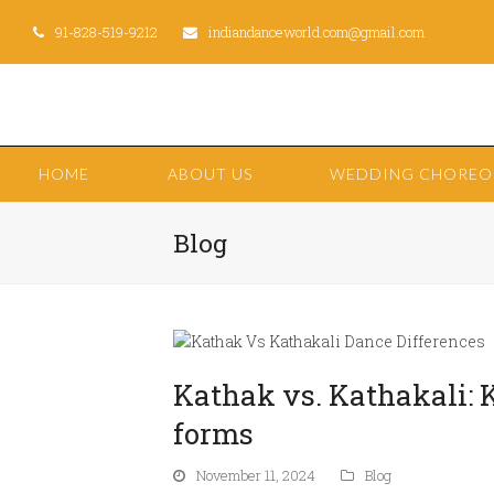
91-828-519-9212
indiandanceworld.com@gmail.com
HOME
ABOUT US
WEDDING CHORE
Blog
Kathak vs. Kathakali: 
forms
November 11, 2024
Blog