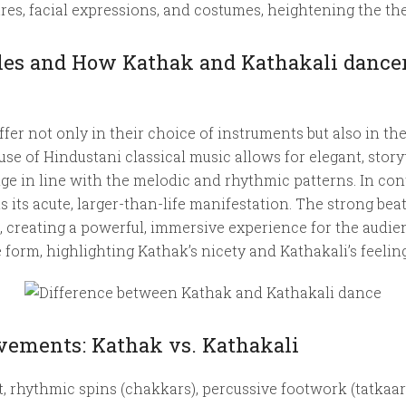
es, facial expressions, and costumes, heightening the the
yles and How Kathak and Kathakali danc
er not only in their choice of instruments but also in the
use of Hindustani classical music allows for elegant, sto
e in line with the melodic and rhythmic patterns. In cont
its acute, larger-than-life manifestation. The strong be
creating a powerful, immersive experience for the audienc
orm, highlighting Kathak’s nicety and Kathakali’s feeling
ements: Kathak vs. Kathakali
st, rhythmic spins (chakkars), percussive footwork (tatk