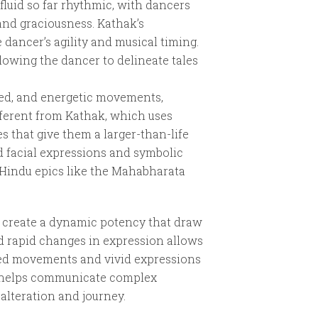
fluid so far rhythmic, with dancers
and graciousness. Kathak’s
 dancer’s agility and musical timing.
lowing the dancer to delineate tales
led, and energetic movements,
fferent from Kathak, which uses
s that give them a larger-than-life
d facial expressions and symbolic
m Hindu epics like the Mahabharata
s create a dynamic potency that draw
d rapid changes in expression allows
olled movements and vivid expressions
ns helps communicate complex
alteration and journey.