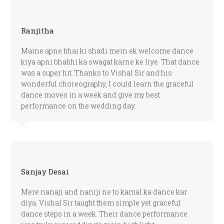
Ranjitha
Maine apne bhai ki shadi mein ek welcome dance
kiya apni bhabhi ka swagat karne ke liye. That dance
was a super hit. Thanks to Vishal Sir and his
wonderful choreography, I could learn the graceful
dance moves in a week and give my best
performance on the wedding day.
Sanjay Desai
Mere nanaji and naniji ne to kamal ka dance kar
diya. Vishal Sir taught them simple yet graceful
dance steps in a week. Their dance performance