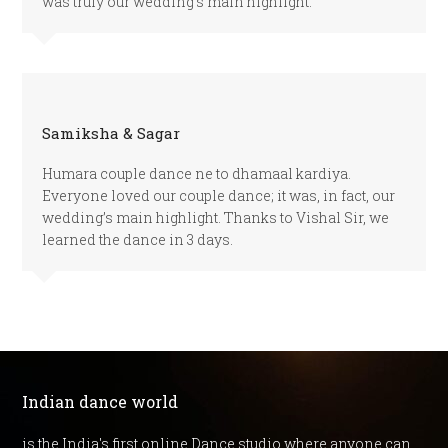
was truly our wedding’s main highlight.
Samiksha & Sagar
Humara couple dance ne to dhamaal kardiya.
Everyone loved our couple dance; it was, in fact, our
wedding’s main highlight. Thanks to Vishal Sir, we
learned the dance in 3 days.
Indian dance world
is the India's first online Dance studio where anyone can