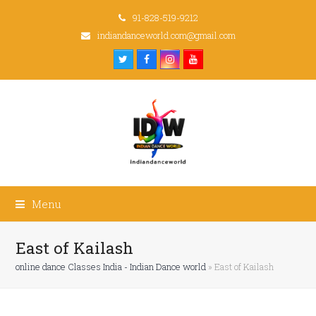
91-828-519-9212
indiandanceworld.com@gmail.com
Twitter
Facebook
Instagram
Youtube
Menu
East of Kailash
online dance Classes India - Indian Dance world
»
East of Kailash