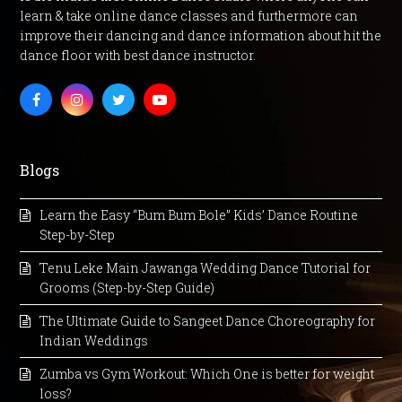
learn & take online dance classes and furthermore can
improve their dancing and dance information about hit the
dance floor with best dance instructor.
Facebook
Instagram
Twitter
Youtube
Blogs
Learn the Easy “Bum Bum Bole” Kids’ Dance Routine
Step-by-Step
Tenu Leke Main Jawanga Wedding Dance Tutorial for
Grooms (Step-by-Step Guide)
The Ultimate Guide to Sangeet Dance Choreography for
Indian Weddings
Zumba vs Gym Workout: Which One is better for weight
loss?