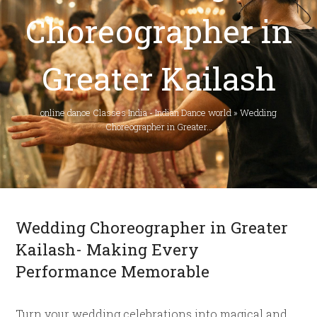
Choreographer in
Greater Kailash
online dance Classes India - Indian Dance world
»
Wedding
Choreographer in Greater…
Wedding Choreographer in Greater
Kailash- Making Every
Performance Memorable
Turn your wedding celebrations into magical and