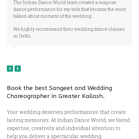
The Indian Dance World team created a surprise
dance performance for my wife that became the most
talked-about moment of the wedding.
We highly recommend their wedding dance classes
in Delhi.
previous
next
slide
slide
Book the best Sangeet and Wedding
Choreographer in Greater Kailash.
Your wedding deserves performances that create
lasting memories. At Indian Dance World, we blend
expertise, creativity and individual attention to
help you deliver a spectacular wedding