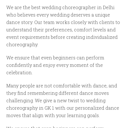
We are the best wedding choreographer in Delhi
who believes every wedding deserves a unique
dance story. Our team works closely with clients to
understand their preferences, comfort levels and
event requirements before creating individualized
choreography.
We ensure that even beginners can perform
confidently and enjoy every moment of the
celebration.
Many people are not comfortable with dance, and
they find remembering different dance moves
challenging. We give a new twist to wedding
choreography in GK 1 with our personalized dance
moves that align with your learning goals.