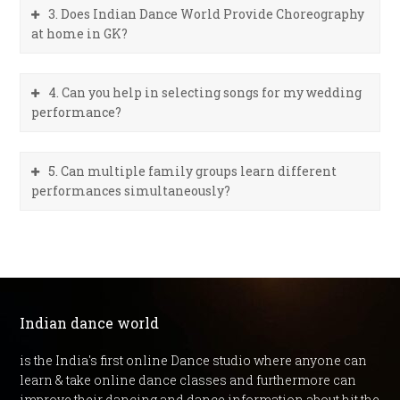
3. Does Indian Dance World Provide Choreography
at home in GK?
4. Can you help in selecting songs for my wedding
performance?
5. Can multiple family groups learn different
performances simultaneously?
Indian dance world
is the India's first online Dance studio where anyone can
learn & take online dance classes and furthermore can
improve their dancing and dance information about hit the