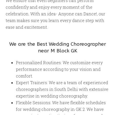
We ensure that even beginners can perform
confidently and enjoy every moment of the
celebration. With an idea- Anyone can Dance!, our
team makes sure you learn every dance step with
ease and excitement.
We are the Best Wedding Choreographer
near M Block GK
Personalized Routines: We customize every
performance according to your vision and
comfort.
Expert Trainers: We are a team of experienced
choreographers in South Delhi with extensive
expertise in wedding choreography.
Flexible Sessions: We have flexible schedules
for wedding choreography in GK 2. We have