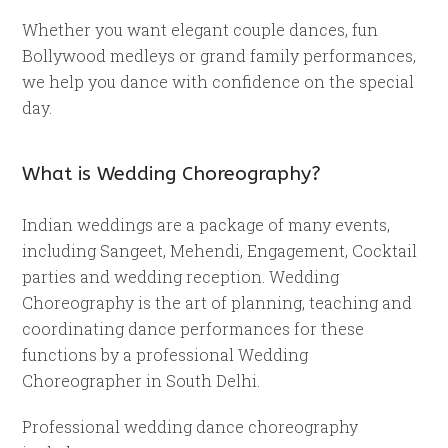
Whether you want elegant couple dances, fun
Bollywood medleys or grand family performances,
we help you dance with confidence on the special
day.
What is Wedding Choreography?
Indian weddings are a package of many events,
including Sangeet, Mehendi, Engagement, Cocktail
parties and wedding reception. Wedding
Choreography is the art of planning, teaching and
coordinating dance performances for these
functions by a professional Wedding
Choreographer in South Delhi.
Professional wedding dance choreography