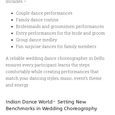
includes –
Couple dance performances
Family dance routine
Bridesmaids and groomsmen performances
Entry performances for the bride and groom
Group dance medley
Fun surprise dances for family members
A reliable wedding dance choreographer in Delhi
ensures every participant learns the steps
comfortably while creating performances that
match your dancing styles, music, event’s theme
and energy.
Indian Dance World- Setting New
Benchmarks in Wedding Choreography