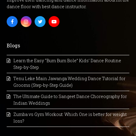
dance floor with best dance instructor.
Facebook
Instagram
Twitter
Youtube
Blogs
Learn the Easy “Bum Bum Bole” Kids’ Dance Routine
Step-by-Step
Tenu Leke Main Jawanga Wedding Dance Tutorial for
Grooms (Step-by-Step Guide)
The Ultimate Guide to Sangeet Dance Choreography for
Indian Weddings
Zumba vs Gym Workout: Which One is better for weight
loss?