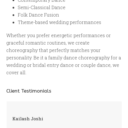
Semi-Classical Dance
Folk Dance Fusion
Theme-based wedding performances
Whether you prefer energetic performances or
graceful romantic routines, we create
choreography that perfectly matches your
personality. Be it a family dance choreography for a
wedding or bridal entry dance or couple dance, we
cover all.
Client Testimonials
Kailash Joshi