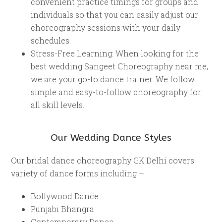
convenient practice timings for groups and
individuals so that you can easily adjust our
choreography sessions with your daily
schedules.
Stress-Free Learning: When looking for the
best wedding Sangeet Choreography near me,
we are your go-to dance trainer. We follow
simple and easy-to-follow choreography for
all skill levels.
Our Wedding Dance Styles
Our bridal dance choreography GK Delhi covers
variety of dance forms including –
Bollywood Dance
Punjabi Bhangra
Contemporary Dance