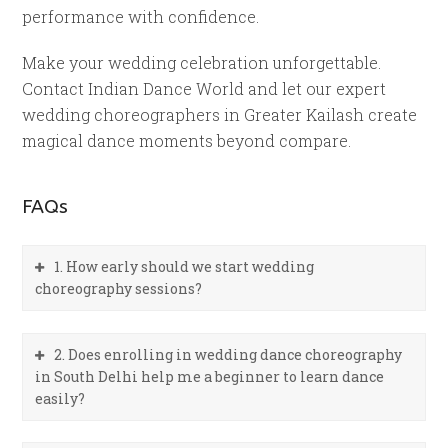
performance with confidence.
Make your wedding celebration unforgettable.
Contact Indian Dance World and let our expert
wedding choreographers in Greater Kailash create
magical dance moments beyond compare.
FAQs
1. How early should we start wedding
choreography sessions?
2. Does enrolling in wedding dance choreography
in South Delhi help me a beginner to learn dance
easily?