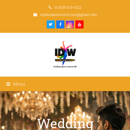
91-828-519-9212
indiandanceworld.com@gmail.com
Twitter
Facebook
Instagram
Youtube
Menu
Wedding