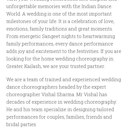
unforgettable memories with the Indian Dance
World. A wedding is one of the most important
milestones of your life. It is a celebration of love,
emotions, family traditions and great moments.
From energetic Sangeet nights to heartwarming
family performances, every dance performance
adds joy and excitement to the festivities. If you are
looking for the home wedding choreography in
Greater Kailash, we are your trusted partner.
We are a team of trained and experienced wedding
dance choreographers headed by the expert
choreographer Vishal Sharma. Mr Vishal has
decades of experience in wedding choreography.
He and his team specialize in designing tailored
performances for couples, families, friends and
bridal parties.