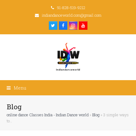
91-828-519-9212
indiandanceworld.com@gmail.com
Twitter
Facebook
Instagram
Youtube
Menu
Blog
online dance Classes India - Indian Dance world
»
Blog
»
3 simple ways
to…