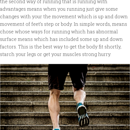
the second way of running that is running with
advantages means when you running just give some
changes with your the movement which is up and down
movement of feet’s step or body. In simple words, means
chose whose ways for running which has abnormal
surface means which has included some up and down
factors. This is the best way to get the body fit shortly,
starch your legs or get your muscles strong hurry.