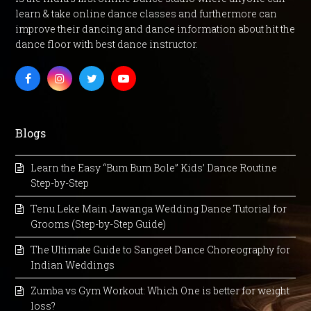
learn & take online dance classes and furthermore can
improve their dancing and dance information about hit the
dance floor with best dance instructor.
Facebook
Instagram
Twitter
Youtube
Blogs
Learn the Easy “Bum Bum Bole” Kids’ Dance Routine
Step-by-Step
Tenu Leke Main Jawanga Wedding Dance Tutorial for
Grooms (Step-by-Step Guide)
The Ultimate Guide to Sangeet Dance Choreography for
Indian Weddings
Zumba vs Gym Workout: Which One is better for weight
loss?