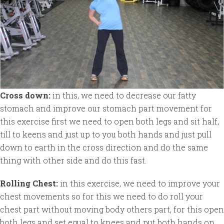
Cross down:
in this, we need to decrease our fatty
stomach and improve our stomach part movement for
this exercise first we need to open both legs and sit half,
till to keens and just up to you both hands and just pull
down to earth in the cross direction and do the same
thing with other side and do this fast.
Rolling Chest:
in this exercise, we need to improve your
chest movements so for this we need to do roll your
chest part without moving body others part, for this open
both legs and set equal to knees and put both hands on