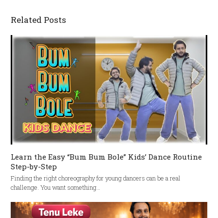
Related Posts
Learn the Easy “Bum Bum Bole” Kids’ Dance Routine
Step-by-Step
Finding the right choreography for young dancers can be a real
challenge. You want something…