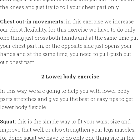
the knees and just try to roll your chest part only.
Chest out-in movements:
in this exercise we increase
our chest flexibility, for this exercise we have to do only
one thing just cross both hands and at the same time put
your chest part in, or the opposite side just opens your
hands and at the same time, you need to pull-push out
our chest part.
2 Lower body exercise
In this way, we are going to help you with lower body
parts stretches and give you the best or easy tips to get
lower body flexible
Squat:
this is the simple way to fit your waist size and
improve that well, or also strengthen your legs muscles,
for doing squat we have to do only one thing site in the