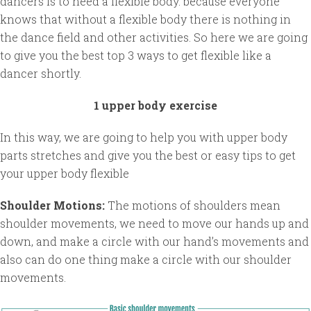
dancers is to need a flexible body. because everyone
knows that without a flexible body there is nothing in
the dance field and other activities. So here we are going
to give you the best top 3 ways to get flexible like a
dancer shortly.
1 upper body exercise
In this way, we are going to help you with upper body
parts stretches and give you the best or easy tips to get
your upper body flexible
Shoulder Motions:
The motions of shoulders mean
shoulder movements, we need to move our hands up and
down, and make a circle with our hand’s movements and
also can do one thing make a circle with our shoulder
movements.