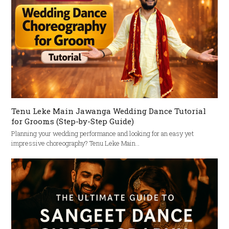
Tenu Leke Main Jawanga Wedding Dance Tutorial
for Grooms (Step-by-Step Guide)
Planning your wedding performance and looking for an easy yet
impressive choreography? Tenu Leke Main…