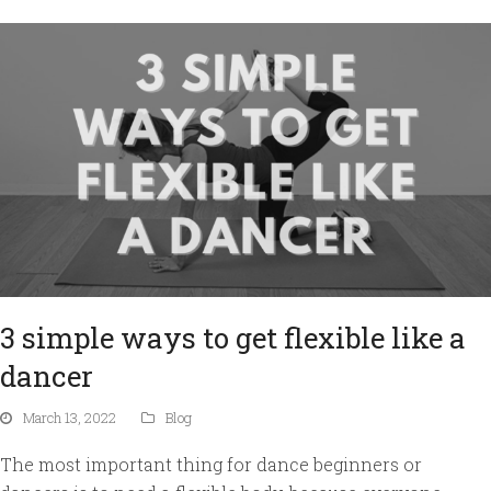
3 simple ways to get flexible like a
dancer
March 13, 2022
Blog
The most important thing for dance beginners or