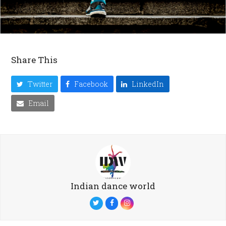
Share This
Twitter
Facebook
LinkedIn
Email
Indian dance world
Twitter
Facebook
Instagram