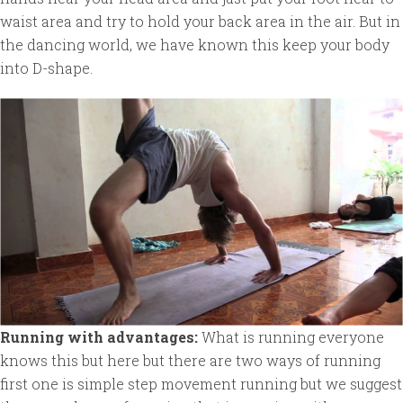
waist area and try to hold your back area in the air. But in
the dancing world, we have known this keep your body
into D-shape.
Running with advantages:
What is running everyone
knows this but here but there are two ways of running
first one is simple step movement running but we suggest