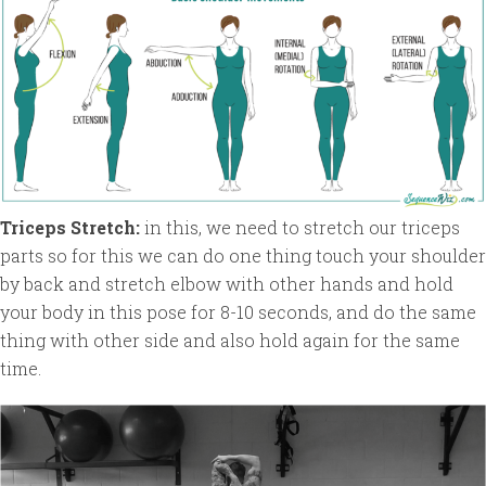
Triceps Stretch:
in this, we need to stretch our triceps
parts so for this we can do one thing touch your shoulder
by back and stretch elbow with other hands and hold
your body in this pose for 8-10 seconds, and do the same
thing with other side and also hold again for the same
time.