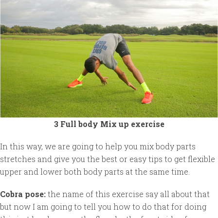
3 Full body Mix up exercise
In this way, we are going to help you mix body parts
stretches and give you the best or easy tips to get flexible
upper and lower both body parts at the same time.
Cobra pose:
the name of this exercise say all about that
but now I am going to tell you how to do that for doing