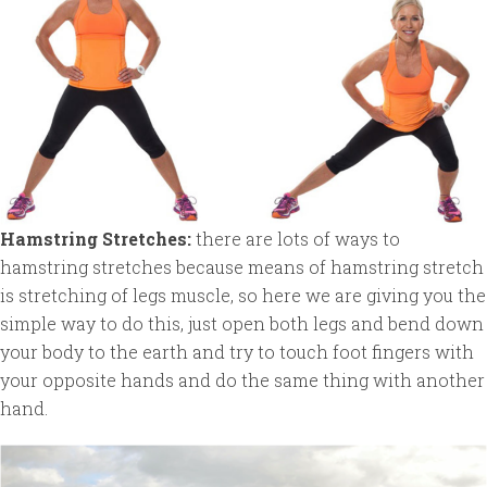
Hamstring Stretches:
there are lots of ways to
hamstring stretches because means of hamstring stretch
is stretching of legs muscle, so here we are giving you the
simple way to do this, just open both legs and bend down
your body to the earth and try to touch foot fingers with
your opposite hands and do the same thing with another
hand.