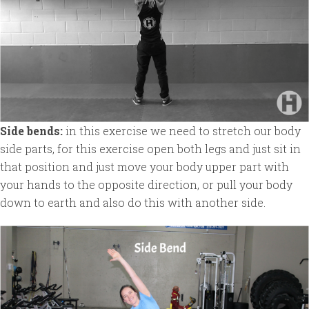
Side bends:
in this exercise we need to stretch our body
side parts, for this exercise open both legs and just sit in
that position and just move your body upper part with
your hands to the opposite direction, or pull your body
down to earth and also do this with another side.