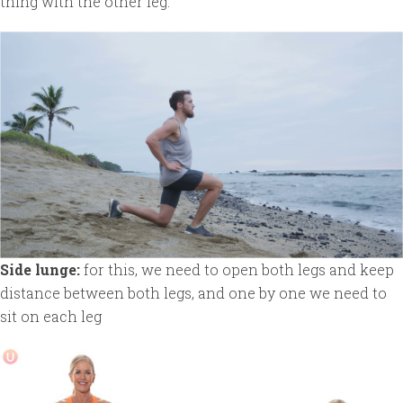
thing with the other leg.
Side lunge:
for this, we need to open both legs and keep
distance between both legs, and one by one we need to
sit on each leg