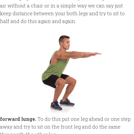
air without a chair or in a simple way we can say just
keep distance between your both legs and try to sit to
half and do this again and again.
forward lunge.
To do this put one leg ahead or one step
away and try to sit on the front leg and do the same