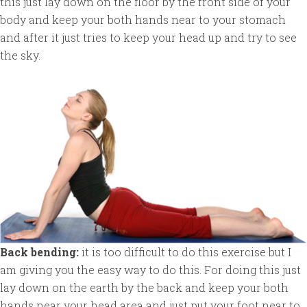
this just lay down on the floor by the front side of your
body and keep your both hands near to your stomach
and after it just tries to keep your head up and try to see
the sky.
Back bending:
it is too difficult to do this exercise but I
am giving you the easy way to do this. For doing this just
lay down on the earth by the back and keep your both
hands near your head area and just put your foot near to