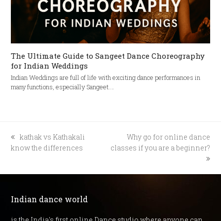
The Ultimate Guide to Sangeet Dance Choreography
for Indian Weddings
Indian Weddings are full of life with exciting dance performances in
many functions, especially Sangeet.…
previous
next
kathak vs Kathakali
Why go for online dance
post:
post:
know the differences
classes if you are a beginner?
Indian dance world
is the India's first online Dance studio where anyone can