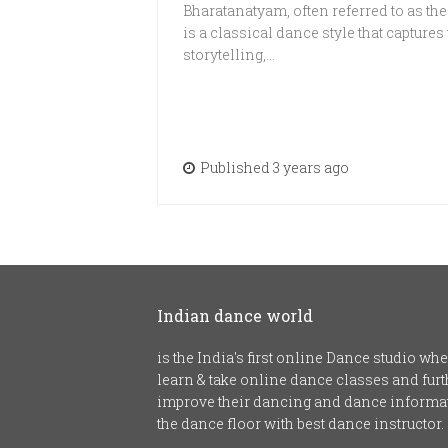
Bharatanatyam, often referred to as the
is a classical dance style that captures
storytelling,…
Published 3 years ago
Indian dance world
is the India's first online Dance studio w
learn & take online dance classes and fu
improve their dancing and dance informat
the dance floor with best dance instructor.