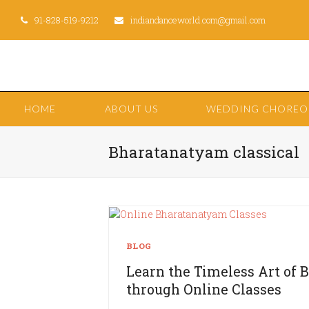
91-828-519-9212
indiandanceworld.com@gmail.com
HOME
ABOUT US
WEDDING CHORE
Bharatanatyam classical
BLOG
Learn the Timeless Art of
through Online Classes