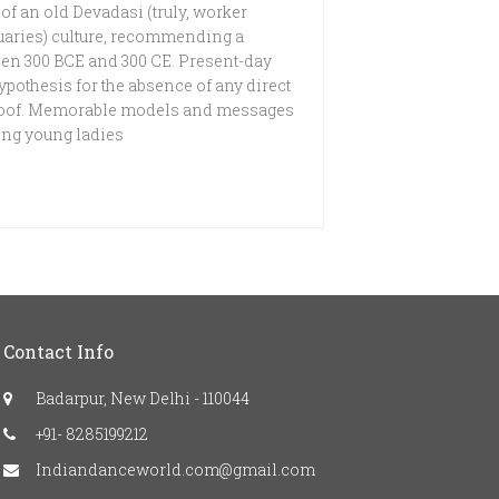
 of an old Devadasi (truly, worker
uaries) culture, recommending a
ween 300 BCE and 300 CE. Present-day
ypothesis for the absence of any direct
 proof. Memorable models and messages
ing young ladies
Contact Info
Badarpur, New Delhi - 110044
+91- 8285199212
Indiandanceworld.com@gmail.com