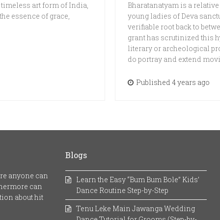
 timeless art form of India,
Bharatanatyam is a relative
 the essence of grace,
young ladies of Deva sanct
verifiable root back to bet
grant has scrutinized this h
literary or archeological
do portray and extend mov
Published 4 years ago
Blogs
here anyone can
Learn the Easy “Bum Bum Bole” Kids’
rthermore can
Dance Routine Step-by-Step
ion about hit
Tenu Leke Main Jawanga Wedding
Dance Tutorial for Grooms (Step-by-