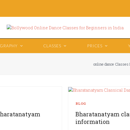
OGRAPHY
CLASSES
PRICES
online dance Classes 
BLOG
 Bharatanatyam
Bharatanatyam clas
information