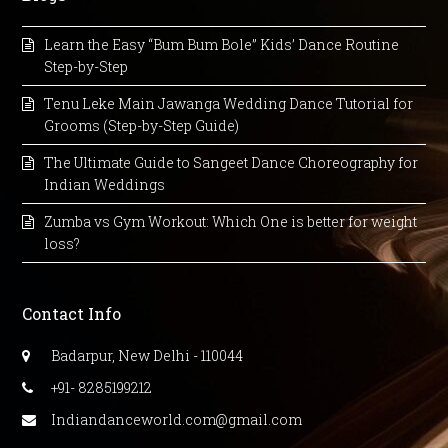
Learn the Easy “Bum Bum Bole” Kids’ Dance Routine
Step-by-Step
Tenu Leke Main Jawanga Wedding Dance Tutorial for
Grooms (Step-by-Step Guide)
The Ultimate Guide to Sangeet Dance Choreography for
Indian Weddings
Zumba vs Gym Workout: Which One is better for weight
loss?
Contact Info
Badarpur, New Delhi - 110044
+91- 8285199212
Indiandanceworld.com@gmail.com