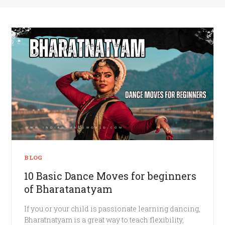
BLOG
10 Basic Dance Moves for beginners
of Bharatanatyam
If you or your child is passionate learning dancing,
Bharatnatyam is a great way to teach flexibility,