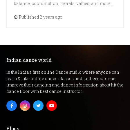
balance, coordination, morals, values, and more.…
Published 2 years ago
Indian dance world
is the India's first online Dance studio where anyone can
learn & take online dance classes and furthermore can
improve their dancing and dance information about hit the
dance floor with best dance instructor.
Facebook
Instagram
Twitter
Youtube
Blogs