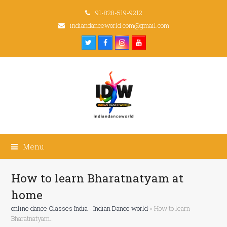
91-828-519-9212
indiandanceworld.com@gmail.com
Twitter
Facebook
Instagram
Youtube
Menu
How to learn Bharatnatyam at
home
online dance Classes India - Indian Dance world
»
How to learn
Bharatnatyam…