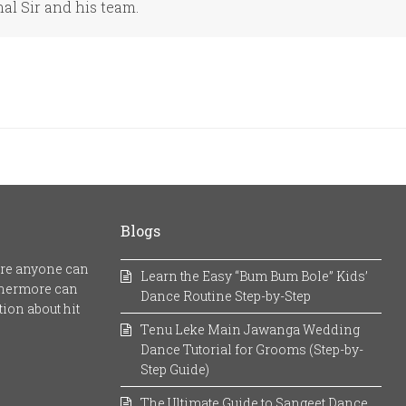
hal Sir and his team.
Blogs
here anyone can
Learn the Easy “Bum Bum Bole” Kids’
rthermore can
Dance Routine Step-by-Step
ion about hit
Tenu Leke Main Jawanga Wedding
Dance Tutorial for Grooms (Step-by-
Step Guide)
The Ultimate Guide to Sangeet Dance