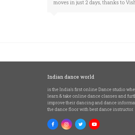
moves in just 2 days, thanks to Vis
Indian dance world
is the India's first online Dance studio w
learn & take online dance classes and fu
improve their dancing and dance informat
the dance floor with best dance instructor.
Facebook
Instagram
Twitter
Youtube