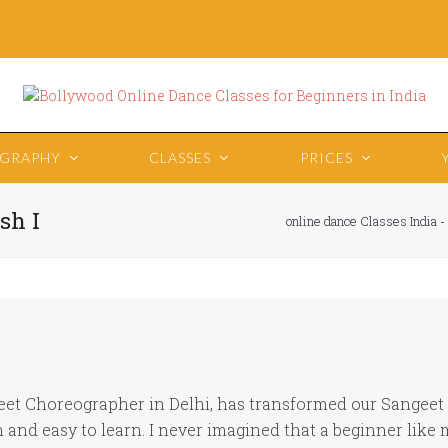
OGRAPHY
CLASSES
PRICES
sh I
online dance Classes India -
eet Choreographer in Delhi, has transformed our Sangeet i
and easy to learn. I never imagined that a beginner like