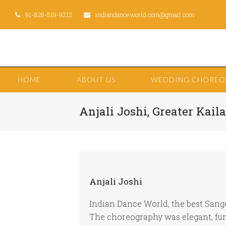
91-828-519-9212
indiandanceworld.com@gmail.com
HOME
ABOUT US
WEDDING CHORE
Anjali Joshi, Greater Kaila
Anjali Joshi
Indian Dance World, the best Sang
The choreography was elegant, fun 