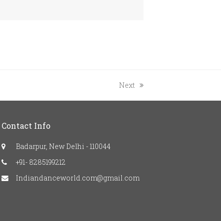
next
Next
post:
Contact Info
Badarpur, New Delhi - 110044
+91- 8285199212
Indiandanceworld.com@gmail.com