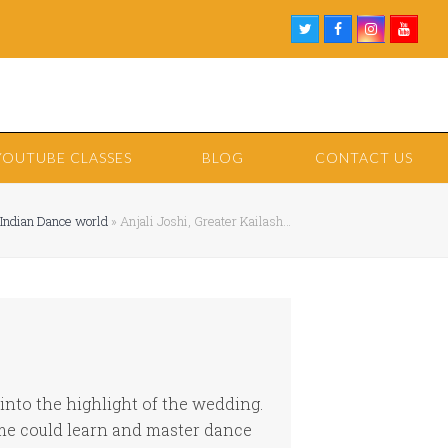
Twitter
Facebook
Instagram
Youtu
YOUTUBE CLASSES
BLOG
CONTACT US
 Indian Dance world
»
Anjali Joshi, Greater Kailash…
nto the highlight of the wedding.
 me could learn and master dance