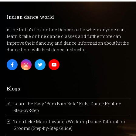
Indian dance world
is the India's first online Dance studio where anyone can
learn & take online dance classes and furthermore can
improve their dancing and dance information about hit the
dance floor with best dance instructor.
Facebook
Instagram
Twitter
Youtube
Blogs
Learn the Easy “Bum Bum Bole” Kids’ Dance Routine
Step-by-Step
Tenu Leke Main Jawanga Wedding Dance Tutorial for
Grooms (Step-by-Step Guide)