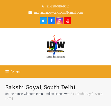
91-828-519-9212
indiandanceworld.com@gmail.com
Twitter
Facebook
Instagram
Youtube
Menu
Sakshi Goyal, South Delhi
online dance Classes India - Indian Dance world
»
Sakshi Goyal, South
Delhi