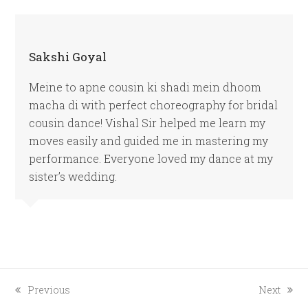
Sakshi Goyal
Meine to apne cousin ki shadi mein dhoom
macha di with perfect choreography for bridal
cousin dance! Vishal Sir helped me learn my
moves easily and guided me in mastering my
performance. Everyone loved my dance at my
sister’s wedding.
previous
next
Previous
Next
post:
post: