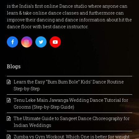
is the India's first online Dance studio where anyone can
learn & take online dance classes and furthermore can
improve their dancing and dance information about hit the
dance floor with best dance instructor.
Facebook
Instagram
Twitter
Youtube
Blogs
Learn the Easy “Bum Bum Bole” Kids’ Dance Routine
Step-by-Step
Tenu Leke Main Jawanga Wedding Dance Tutorial for
Grooms (Step-by-Step Guide)
The Ultimate Guide to Sangeet Dance Choreography for
Indian Weddings
Zumba vs Gym Workout: Which One is better for weight