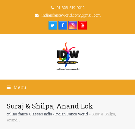
91-828-519-9212
indiandanceworld.com@gmail.com
Twitter
Facebook
Instagram
Youtube
Menu
Suraj & Shilpa, Anand Lok
online dance Classes India - Indian Dance world
»
Suraj & Shilpa,
Anand…