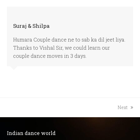
Suraj & Shilpa
Humara Couple dance ne to sab ka dil jeet liya.
Thanks to Vishal Sir, we could learn our
couple dance moves in 3 days.
next
Next
post:
Indian dance world