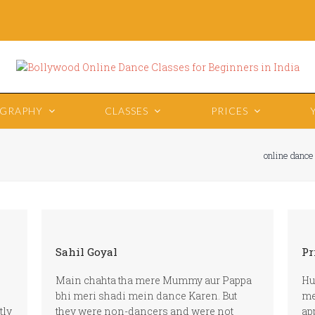
OGRAPHY
CLASSES
PRICES
online dance
Sahil Goyal
Pr
Main chahta tha mere Mummy aur Pappa
Hu
bhi meri shadi mein dance Karen. But
me
tly
they were non-dancers and were not
ap