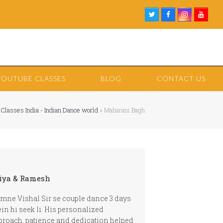
Twitter
Facebook
Instagram
Youtu
YOUTUBE CLASSES
BLOG
CONTACT US
 Classes India - Indian Dance world
»
Maharani Bagh
iya & Ramesh
mne Vishal Sir se couple dance 3 days
in hi seek li. His personalized
proach, patience and dedication helped