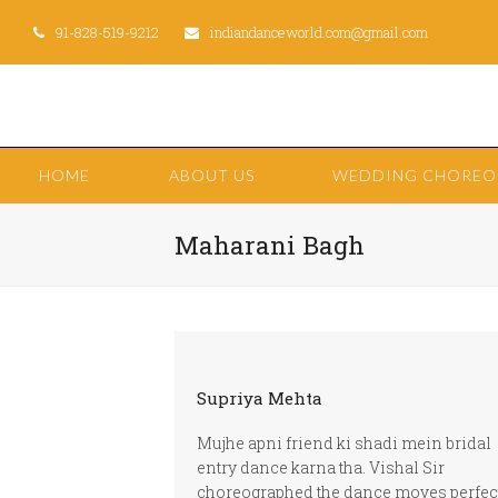
91-828-519-9212
indiandanceworld.com@gmail.com
HOME
ABOUT US
WEDDING CHORE
Maharani Bagh
Supriya Mehta
Mujhe apni friend ki shadi mein bridal
entry dance karna tha. Vishal Sir
choreographed the dance moves perfec