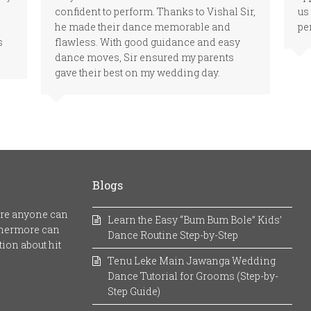
confident to perform. Thanks to Vishal Sir,
us
he made their dance memorable and
pe
s
flawless. With good guidance and easy
dance moves, Sir ensured my parents
gave their best on my wedding day.
Blogs
here anyone can
Learn the Easy “Bum Bum Bole” Kids’
rthermore can
Dance Routine Step-by-Step
ion about hit
Tenu Leke Main Jawanga Wedding
Dance Tutorial for Grooms (Step-by-
Step Guide)