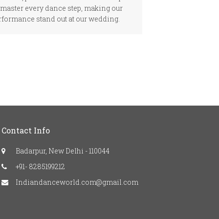
 master every dance step, making our
rformance stand out at our wedding.
Contact Info
Badarpur, New Delhi - 110044
+91- 8285199212
Indiandanceworld.com@gmail.com