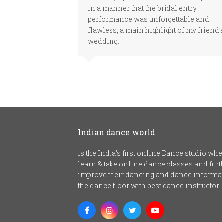
in a manner that the bridal entry
performance was unforgettable and
flawless, a main highlight of my friend’
wedding.
Indian dance world
is the India's first online Dance studio w
learn & take online dance classes and fu
improve their dancing and dance informat
the dance floor with best dance instructor.
Facebook
Instagram
Twitter
Youtube