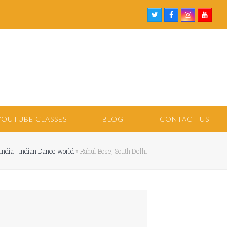
Twitter
Facebook
Instagram
Youtu
YOUTUBE CLASSES
BLOG
CONTACT US
India - Indian Dance world
»
Rahul Bose, South Delhi