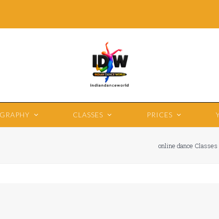
OGRAPHY
CLASSES
PRICES
online dance Classes 