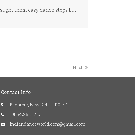
taught them easy dance steps but
next
Next
post:
Contact Info
Badarpur, New Delhi - 110044
+91- 8285199212
Indiandanceworld.com@gmail.com