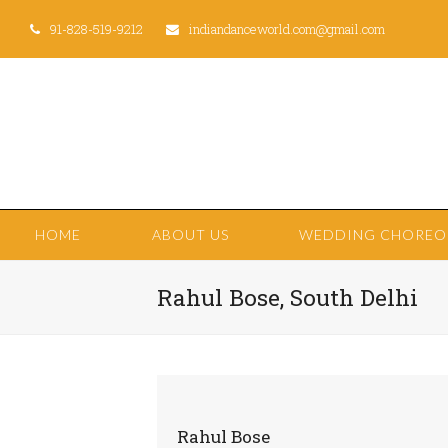
91-828-519-9212
indiandanceworld.com@gmail.com
HOME
ABOUT US
WEDDING CHORE
Rahul Bose, South Delhi
Rahul Bose