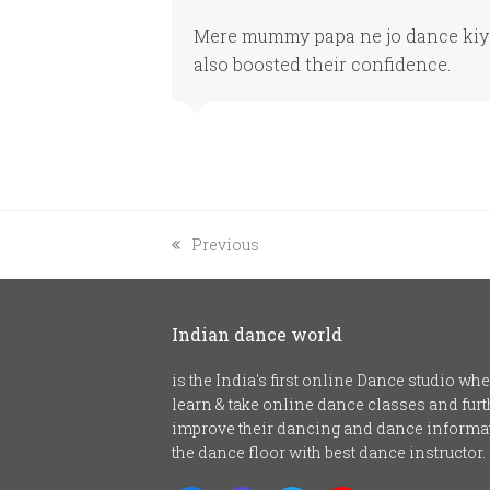
Mere mummy papa ne jo dance kiya 
also boosted their confidence.
previous
Previous
post:
Indian dance world
is the India's first online Dance studio w
learn & take online dance classes and fu
improve their dancing and dance informat
the dance floor with best dance instructor.