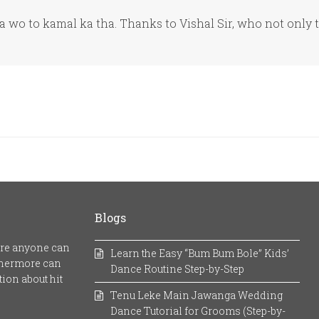
wo to kamal ka tha. Thanks to Vishal Sir, who not only 
Blogs
here anyone can
Learn the Easy “Bum Bum Bole” Kids’
rthermore can
Dance Routine Step-by-Step
ion about hit
Tenu Leke Main Jawanga Wedding
Dance Tutorial for Grooms (Step-by-