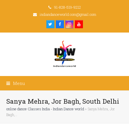
91-828-519-9212
indiandanceworld.com@gmail.com
Twitter
Facebook
Instagram
Youtube
Menu
Sanya Mehra, Jor Bagh, South Delhi
online dance Classes India - Indian Dance world
»
Sanya Mehra, Jor
Bagh,…