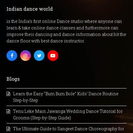
Indian dance world
is the India's first online Dance studio where anyone can
learn & take online dance classes and furthermore can
improve their dancing and dance information about hit the
dance floor with best dance instructor.
Facebook
Instagram
Twitter
Youtube
Blogs
Learn the Easy “Bum Bum Bole” Kids’ Dance Routine
Step-by-Step
Tenu Leke Main Jawanga Wedding Dance Tutorial for
Grooms (Step-by-Step Guide)
The Ultimate Guide to Sangeet Dance Choreography for