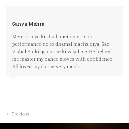
Sanya Mehra
Mere bhaiya ki shadi mein meri solo
performance ne to dhamal macha diya. Sab
Vishal Sir ki guidance ki wajah se. He helped
me master my dance moves with confidence.
All loved my dance very much.
previous
Previous
post: