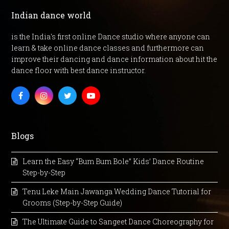
Indian dance world
is the India's first online Dance studio where anyone can
learn & take online dance classes and furthermore can
improve their dancing and dance information about hit the
dance floor with best dance instructor.
Facebook
Instagram
Twitter
Youtube
Blogs
Learn the Easy “Bum Bum Bole” Kids’ Dance Routine
Step-by-Step
Tenu Leke Main Jawanga Wedding Dance Tutorial for
Grooms (Step-by-Step Guide)
The Ultimate Guide to Sangeet Dance Choreography for