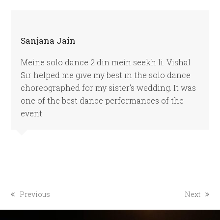
Sanjana Jain
Meine solo dance 2 din mein seekh li. Vishal
Sir helped me give my best in the solo dance
choreographed for my sister’s wedding. It was
one of the best dance performances of the
event.
previous
next
Previous
Next
post:
post: