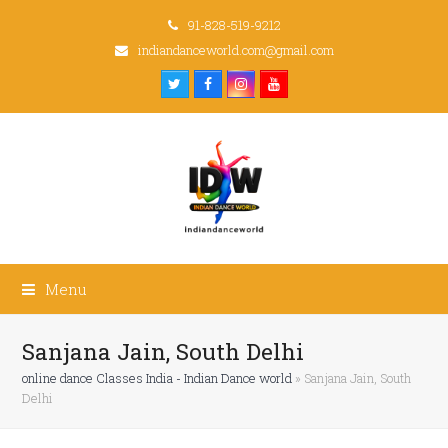
91-828-519-9212
indiandanceworld.com@gmail.com
Twitter
Facebook
Instagram
Youtube
Menu
Sanjana Jain, South Delhi
online dance Classes India - Indian Dance world
»
Sanjana Jain, South
Delhi