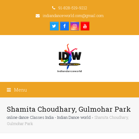
91-828-519-9212
indiandanceworld.com@gmail.com
Twitter
Facebook
Instagram
Youtube
Menu
Shamita Choudhary, Gulmohar Park
online dance Classes India - Indian Dance world
»
Shamita Choudhary,
Gulmohar Park