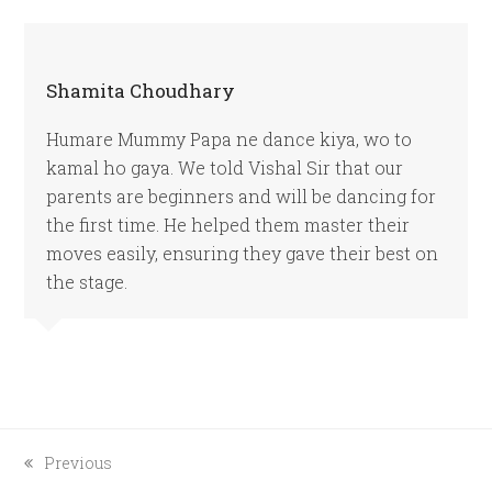
Shamita Choudhary
Humare Mummy Papa ne dance kiya, wo to
kamal ho gaya. We told Vishal Sir that our
parents are beginners and will be dancing for
the first time. He helped them master their
moves easily, ensuring they gave their best on
the stage.
previous
Previous
post: