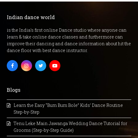
Indian dance world
is the India's first online Dance studio where anyone can
learn & take online dance classes and furthermore can
improve their dancing and dance information about hit the
dance floor with best dance instructor.
Facebook
Instagram
Twitter
Youtube
Blogs
Learn the Easy “Bum Bum Bole” Kids’ Dance Routine
Step-by-Step
Tenu Leke Main Jawanga Wedding Dance Tutorial for
Grooms (Step-by-Step Guide)